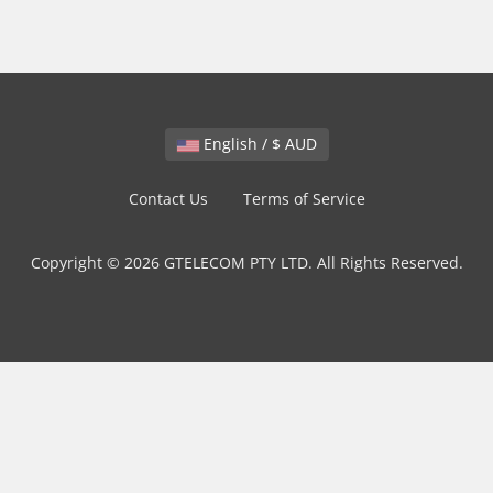
English / $ AUD
Contact Us
Terms of Service
Copyright © 2026 GTELECOM PTY LTD. All Rights Reserved.