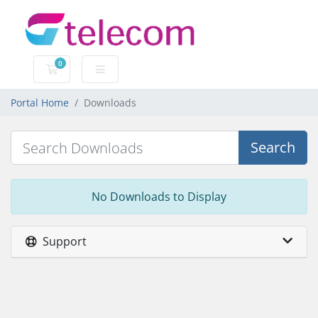
0
Shopping Cart
Portal Home
Downloads
Search
No Downloads to Display
Support