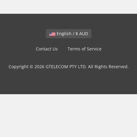
English / $ AUD
Contact Us
Terms of Service
Copyright © 2026 GTELECOM PTY LTD. All Rights Reserved.